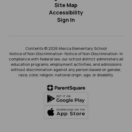
Site Map
Accessibility
Sign In
Contents © 2026 Mecca Elementary School
Notice of Non-Discrimination: Notice of Non-Discrimination: In
compliance with federal law, our school district administers all
education programs, employment activities, and admissions
without discrimination against any person based on gender,
race, color, religion, national origin, age, or disability.