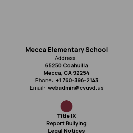
Mecca Elementary School
Address:
65250 Coahuilla
Mecca, CA 92254
Phone:
+1 760-396-2143
Email:
webadmin@cvusd.us
Title IX
Report Bullying
Legal Notices