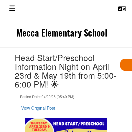
Skip
to
main
content
Mecca Elementary School
Contains
Head Start/Preschool
1
slides.
Information Night on April
Use
23rd & May 19th from 5:00-
the
next
6:00 PM! 🌟
and
previous
Posted Date: 04/20/26 (05:40 PM)
buttons
to
View Original Post
navigate.