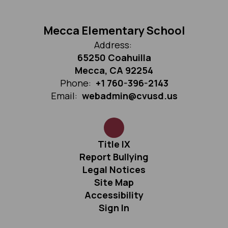
Mecca Elementary School
Address:
65250 Coahuilla
Mecca, CA 92254
Phone:
+1 760-396-2143
Email:
webadmin@cvusd.us
Title IX
Report Bullying
Legal Notices
Site Map
Accessibility
Sign In