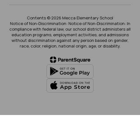
Contents © 2026 Mecca Elementary School
Notice of Non-Discrimination: Notice of Non-Discrimination: In
compliance with federal law, our school district administers all
education programs, employment activities, and admissions
without discrimination against any person based on gender,
race, color, religion, national origin, age, or disability.