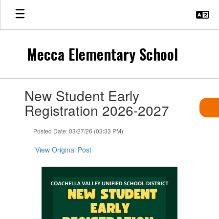
Skip
to
main
content
Mecca Elementary School
Contains
New Student Early
1
slides.
Registration 2026-2027
Use
the
Posted Date: 03/27/26 (03:33 PM)
next
and
View Original Post
previous
buttons
to
navigate.